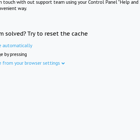
in touch with out support team using your Control Panel "Help and 
nvenient way.
m solved? Try to reset the cache
e automatically
e by pressing
e from your browser settings