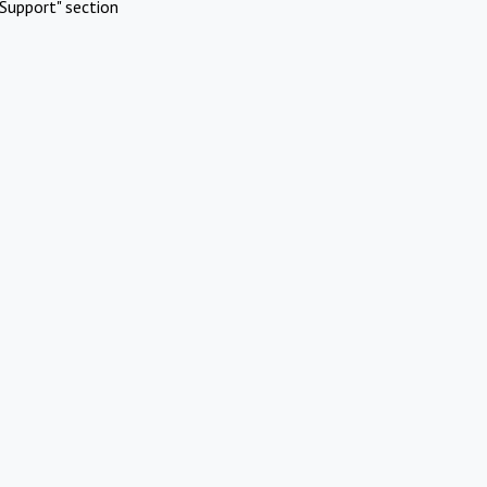
Support" section