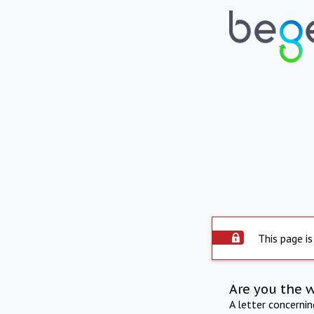
This page is
Are you the 
A letter concerni