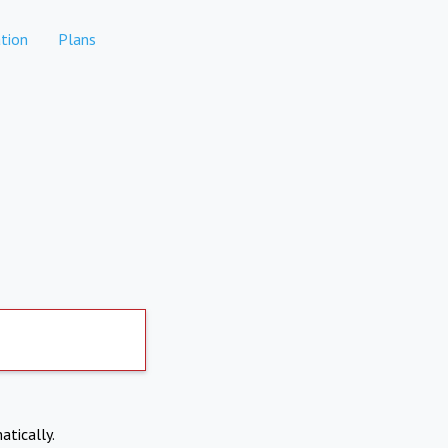
tion
Plans
atically.