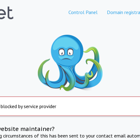
Control Panel
Domain registra
 blocked by service provider
website maintainer?
ng circumstances of this has been sent to your contact email autom