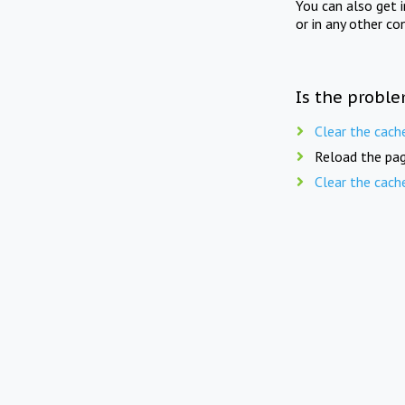
You can also get 
or in any other co
Is the proble
Clear the cach
Reload the pag
Clear the cach